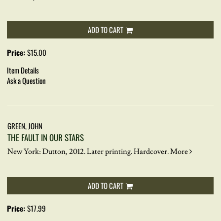
ADD TO CART
Price:
$15.00
Item Details
Ask a Question
GREEN, JOHN
THE FAULT IN OUR STARS
New York: Dutton, 2012. Later printing. Hardcover.
More
ADD TO CART
Price:
$17.99