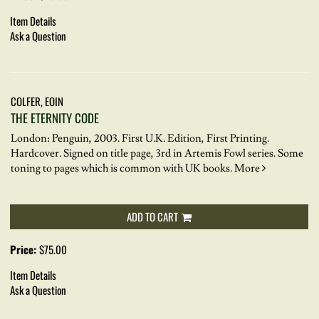
Item Details
Ask a Question
COLFER, EOIN
THE ETERNITY CODE
London: Penguin, 2003. First U.K. Edition, First Printing.
Hardcover.
Signed on title page, 3rd in Artemis Fowl series. Some
toning to pages which is common with UK books.
More
ADD TO CART
Price:
$75.00
Item Details
Ask a Question