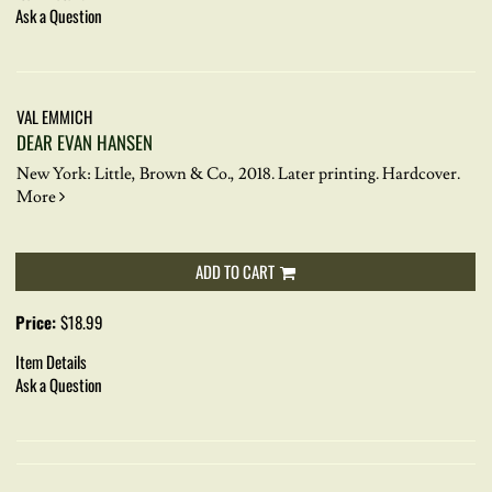
Ask a Question
VAL EMMICH
DEAR EVAN HANSEN
New York: Little, Brown & Co., 2018. Later printing. Hardcover.
More
ADD TO CART
Price:
$18.99
Item Details
Ask a Question