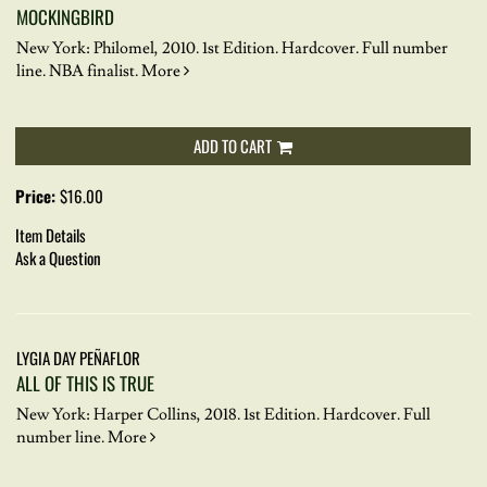
MOCKINGBIRD
New York: Philomel, 2010. 1st Edition. Hardcover.
Full number
line. NBA finalist.
More
ADD TO CART
Price:
$16.00
Item Details
Ask a Question
LYGIA DAY PEÑAFLOR
ALL OF THIS IS TRUE
New York: Harper Collins, 2018. 1st Edition. Hardcover.
Full
number line.
More