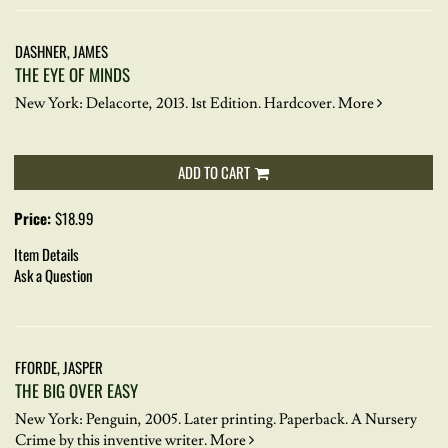
DASHNER, JAMES
THE EYE OF MINDS
New York: Delacorte, 2013. 1st Edition. Hardcover.
More
ADD TO CART
Price:
$18.99
Item Details
Ask a Question
FFORDE, JASPER
THE BIG OVER EASY
New York: Penguin, 2005. Later printing. Paperback.
A Nursery
Crime by this inventive writer.
More