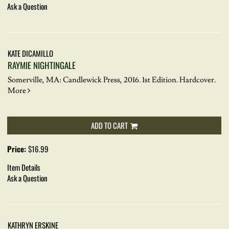
Ask a Question
KATE DICAMILLO
RAYMIE NIGHTINGALE
Somerville, MA: Candlewick Press, 2016. 1st Edition. Hardcover.
More
ADD TO CART
Price:
$16.99
Item Details
Ask a Question
KATHRYN ERSKINE