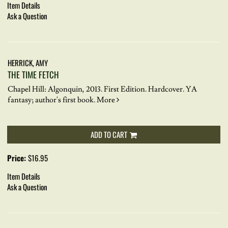
Item Details
Ask a Question
HERRICK, AMY
THE TIME FETCH
Chapel Hill: Algonquin, 2013. First Edition. Hardcover.
YA
fantasy; author's first book.
More
ADD TO CART
Price:
$16.95
Item Details
Ask a Question