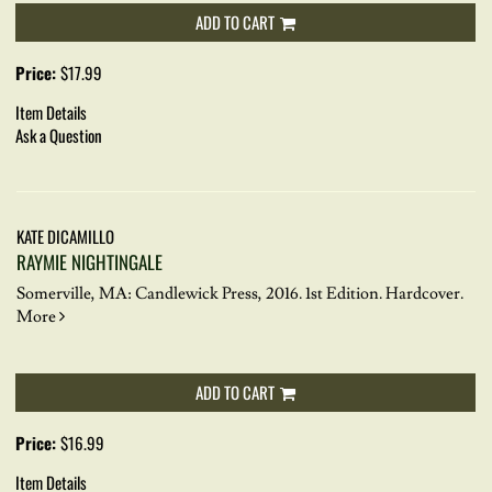
ADD TO CART
Price:
$17.99
Item Details
Ask a Question
KATE DICAMILLO
RAYMIE NIGHTINGALE
Somerville, MA: Candlewick Press, 2016. 1st Edition. Hardcover.
More
ADD TO CART
Price:
$16.99
Item Details