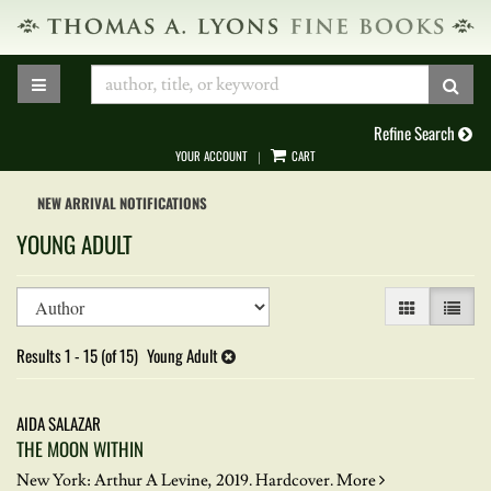
Skip
to
main
TOGGLE MAIN NAVIGATION
SUB
content
Refine Search
YOUR ACCOUNT
CART
|
NEW ARRIVAL NOTIFICATIONS
YOUNG ADULT
Refine
Skip
GALLERY VIEW
LIST VI
search
to
results
search
Results
1 - 15 (of 15)
Young Adult
results
AIDA SALAZAR
THE MOON WITHIN
New York: Arthur A Levine, 2019. Hardcover.
More