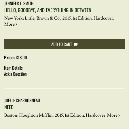
JENNIFER E. SMITH
HELLO, GOODBYE, AND EVERYTHING IN BETWEEN
New York: Little, Brown & Co., 2015. 1st Edition. Hardcover.
More
ADD TO CART
Price:
$18.00
Item Details
Ask a Question
JOELLE CHARBONNEAU
NEED
Boston: Houghton Mifflin, 2015. 1st Edition. Hardcover.
More