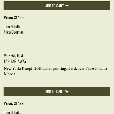
ADD TO CART
Price:
$17.99
Item Details
Ask a Question
MCNEAL, TOM
FAR FAR AWAY
New York: Knopf, 2013. Later printing. Hardcover.
NBA Finalist.
More
ADD TO CART
Price:
$17.99
Item Details