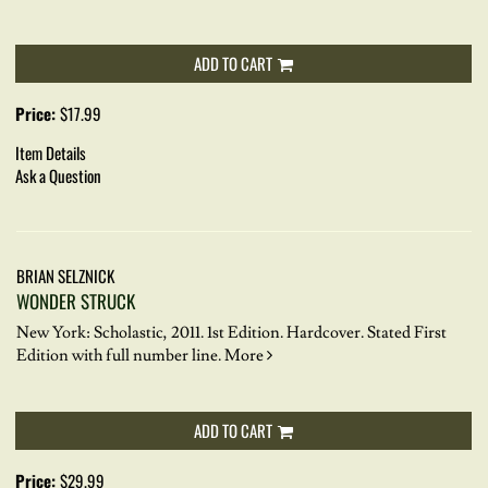
ADD TO CART
Price:
$17.99
Item Details
Ask a Question
BRIAN SELZNICK
WONDER STRUCK
New York: Scholastic, 2011. 1st Edition. Hardcover.
Stated First
Edition with full number line.
More
ADD TO CART
Price:
$29.99